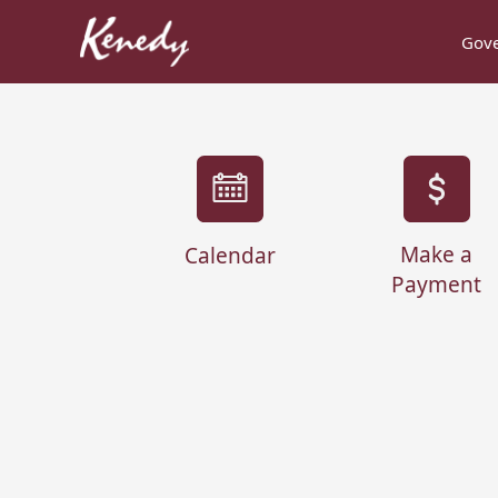
Gov
links
Make a
Calendar
Payment