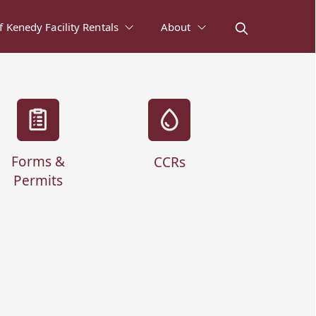
of Kenedy Facility Rentals
About
Forms &
CCRs
Permits