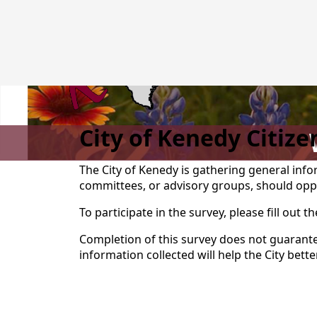
City of Kenedy Citiz
The City of Kenedy is gathering general in
committees, or advisory groups, should opp
To participate in the survey, please fill out t
Completion of this survey does not guarante
information collected will help the City bett