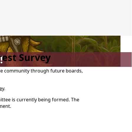
rest Survey
!
the community through future boards,
ey
.
ttee is currently being formed. The
ement.