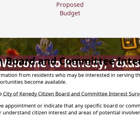
Proposed
Budget
en Board and Committee Inte
Welcome to Kenedy, Texas
formation from residents who may be interested in serving 
ortunities become available.
he
City of Kenedy Citizen Board and Committee Interest Surv
e appointment or indicate that any specific board or commi
er understand citizen interest and areas of potential involv