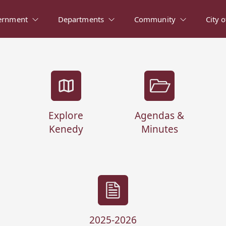
ernment
Departments
Community
City 
Explore
Agendas &
Kenedy
Minutes
2025-2026